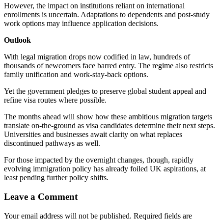
However, the impact on institutions reliant on international
enrollments is uncertain. Adaptations to dependents and post-study
work options may influence application decisions.
Outlook
With legal migration drops now codified in law, hundreds of
thousands of newcomers face barred entry. The regime also restricts
family unification and work-stay-back options.
Yet the government pledges to preserve global student appeal and
refine visa routes where possible.
The months ahead will show how these ambitious migration targets
translate on-the-ground as visa candidates determine their next steps.
Universities and businesses await clarity on what replaces
discontinued pathways as well.
For those impacted by the overnight changes, though, rapidly
evolving immigration policy has already foiled UK aspirations, at
least pending further policy shifts.
Leave a Comment
Your email address will not be published.
Required fields are