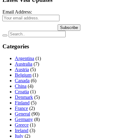
Email Address:
Subscribe
Categories
Argentina
(1)
Australia
(7)
Austria
(5)
Belgium
(1)
Canada
(6)
China
(4)
Croatia
(1)
Denmark
(5)
Finland
(5)
France
(2)
General
(90)
Germany
(8)
Greece
(1)
Ireland
(3)
Italy
(2)