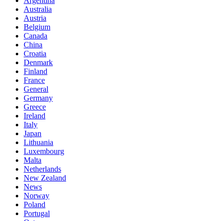
Argentina
Australia
Austria
Belgium
Canada
China
Croatia
Denmark
Finland
France
General
Germany
Greece
Ireland
Italy
Japan
Lithuania
Luxembourg
Malta
Netherlands
New Zealand
News
Norway
Poland
Portugal