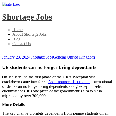
Skip
Skip
to
to
main
content
Shortage Jobs
menu
Home
About Shortage Jobs
Blog
Contact Us
January 23, 2024
Shortage Jobs
General
United Kingdom
Uk students can no longer bring dependants
On January 1st, the first phase of the UK’s sweeping visa
crackdown came into force.
As announced last month
, international
students can no longer bring dependents along except in select
circumstances. It’s one piece of the government’s aim to slash
migration by over 300,000.
More Details
The key change prohibits dependents from joining students on all