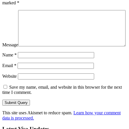
marked
*
Message
Name
*
Email
*
Website
Save my name, email, and website in this browser for the next
time I comment.
This site uses Akismet to reduce spam.
Learn how your comment
data is processed.
Latest Visa Updates