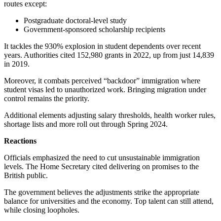
routes except:
Postgraduate doctoral-level study
Government-sponsored scholarship recipients
It tackles the 930% explosion in student dependents over recent
years. Authorities cited 152,980 grants in 2022, up from just 14,839
in 2019.
Moreover, it combats perceived “backdoor” immigration where
student visas led to unauthorized work. Bringing migration under
control remains the priority.
Additional elements adjusting salary thresholds, health worker rules,
shortage lists and more roll out through Spring 2024.
Reactions
Officials emphasized the need to cut unsustainable immigration
levels. The Home Secretary cited delivering on promises to the
British public.
The government believes the adjustments strike the appropriate
balance for universities and the economy. Top talent can still attend,
while closing loopholes.