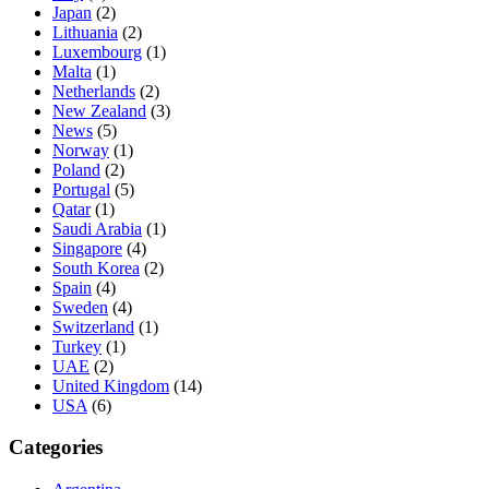
Japan
(2)
Lithuania
(2)
Luxembourg
(1)
Malta
(1)
Netherlands
(2)
New Zealand
(3)
News
(5)
Norway
(1)
Poland
(2)
Portugal
(5)
Qatar
(1)
Saudi Arabia
(1)
Singapore
(4)
South Korea
(2)
Spain
(4)
Sweden
(4)
Switzerland
(1)
Turkey
(1)
UAE
(2)
United Kingdom
(14)
USA
(6)
Categories