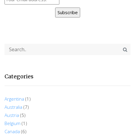
Subscribe
Categories
Argentina
(1)
Australia
(7)
Austria
(5)
Belgium
(1)
Canada
(6)