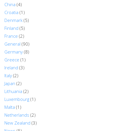
China
(4)
Croatia
(1)
Denmark
(5)
Finland
(5)
France
(2)
General
(90)
Germany
(8)
Greece
(1)
Ireland
(3)
Italy
(2)
Japan
(2)
Lithuania
(2)
Luxembourg
(1)
Malta
(1)
Netherlands
(2)
New Zealand
(3)
News
(5)