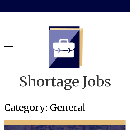
Skip
Skip
to
to
main
content
menu
Shortage Jobs
Category:
General