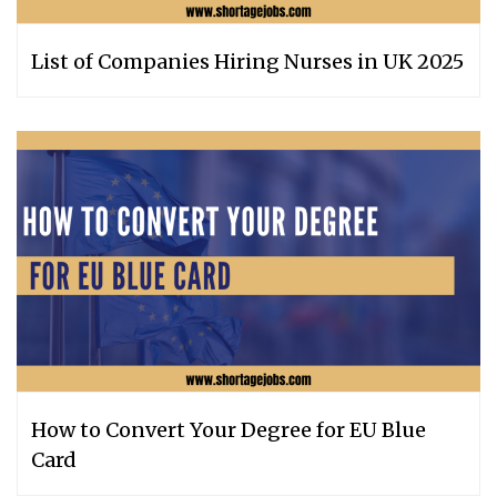
List of Companies Hiring Nurses in UK 2025
How to Convert Your Degree for EU Blue
Card