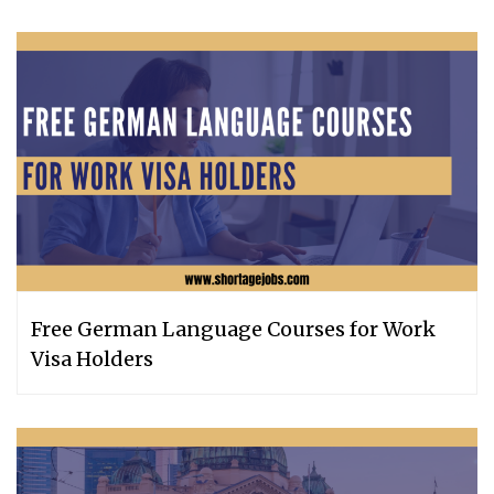
Free German Language Courses for Work
Visa Holders