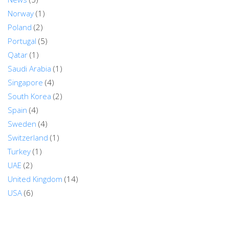
Norway
(1)
Poland
(2)
Portugal
(5)
Qatar
(1)
Saudi Arabia
(1)
Singapore
(4)
South Korea
(2)
Spain
(4)
Sweden
(4)
Switzerland
(1)
Turkey
(1)
UAE
(2)
United Kingdom
(14)
USA
(6)