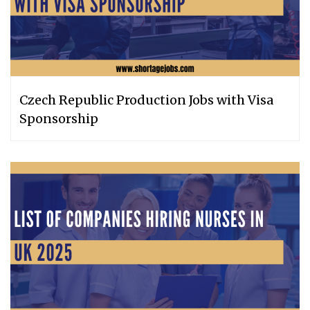
Czech Republic Production Jobs with Visa
Sponsorship