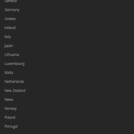
General
Germany
Greece
Ireland
Italy
Japan
Lithuania
Luxembourg
Malta
Netherlands
New Zealand
News
Norway
Poland
Portugal