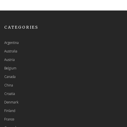
CATEGORIES
Argentina
Australia
Austria
Belgium
Canada
China
Croatia
Denmark
Finland
France