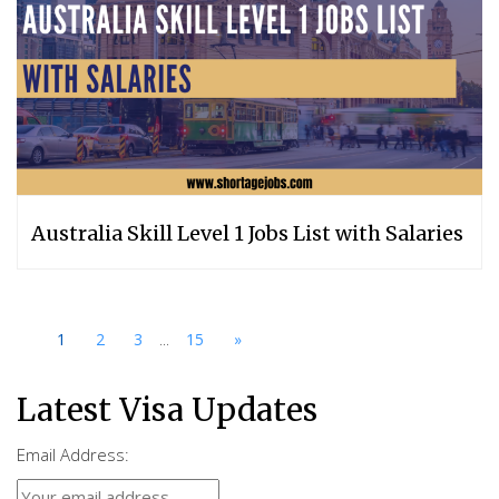
Australia Skill Level 1 Jobs List with Salaries
...
1
2
3
15
»
Latest Visa Updates
Email Address: