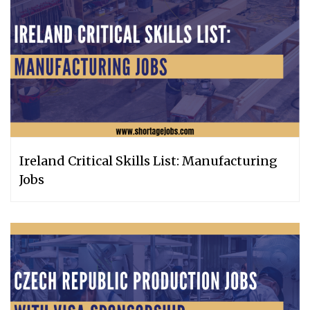
Ireland Critical Skills List: Manufacturing
Jobs