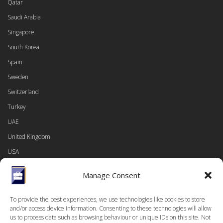
Qatar
Saudi Arabia
Singapore
South Korea
Spain
Sweden
Switzerland
Turkey
UAE
United Kingdom
USA
Manage Consent
To provide the best experiences, we use technologies like cookies to store
LINKS
and/or access device information. Consenting to these technologies will allow
us to process data such as browsing behaviour or unique IDs on this site. Not