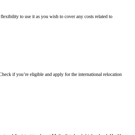
xibility to use it as you wish to cover any costs related to
Check if you’re eligible and apply for the international relocation