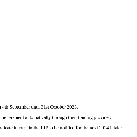
m 4th September until 31st October 2023.
 the payment automatically through their training provider.
ndicate interest in the IRP to be notified for the next 2024 intake.