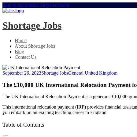
Skip to main menu
Skip to content
Shortage Jobs
Home
About Shortage Jobs
Blog
Contact Us
September 26, 2023
Shortage Jobs
General
United Kingdom
The £10,000 UK International Relocation Payment for
The UK International Relocation Payment is a generous £10,000 gran
This international relocation payment (IRP) provides financial assistan
you embark on an exciting teaching career in England.
Table of Contents