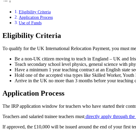
Eligibility Criteria
Application Process
Use of Funds
Eligibility Criteria
To qualify for the UK International Relocation Payment, you must meet 
Be a non-UK citizen moving to teach in England – UK and Irish 
Teach secondary school level physics, general science with phy
Have a minimum 1 year teaching contract at an English state s
Hold one of the accepted visa types like Skilled Worker, Yout
Arrive in the UK no more than 3 months before your teaching c
Application Process
The IRP application window for teachers who have started their contr
Teachers and salaried trainee teachers must
directly apply through th
If approved, the £10,000 will be issued around the end of your first term,