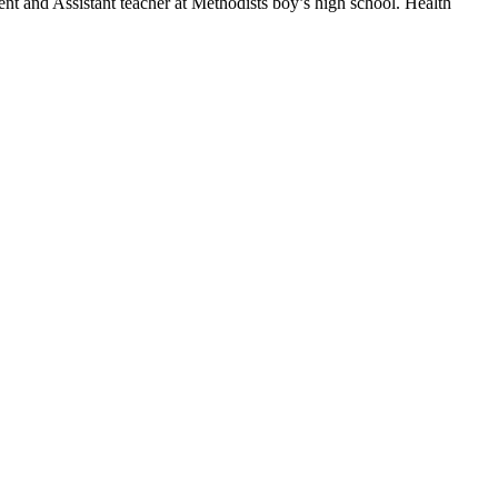
nt and Assistant teacher at Methodists boy’s high school. Health