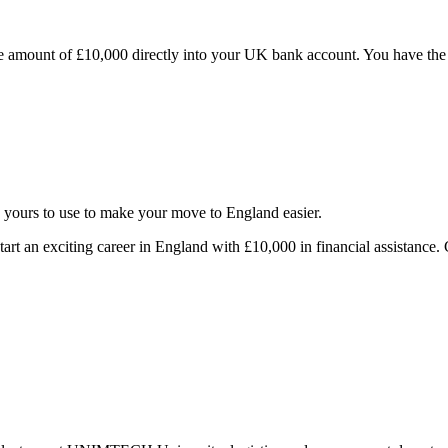
 amount of £10,000 directly into your UK bank account. You have the fle
s yours to use to make your move to England easier.
tart an exciting career in England with £10,000 in financial assistance. 