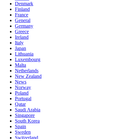
Denmark
Finland
France
General
Germany
Greece
Ireland
Italy
Japan
Lithuania
Luxembourg
Malta
Netherlands
New Zealand
News
Norway
Poland
Portugal
Qatar
Saudi Arabia
Singapore
South Korea
Spain
Sweden
Switzerland