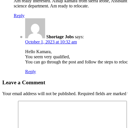
Am really interested. Alhaji kamara from sierra leone, Assista
science department. Am ready to relocate.
Reply
Shortage Jobs
says:
October 1, 2023 at 10:32 am
Hello Kamara,
You seem very qualified,
You can go through the post and follow the steps to reloca
Reply
Leave a Comment
Your email address will not be published.
Required fields are marked