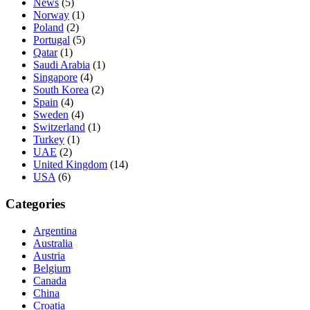
News
(5)
Norway
(1)
Poland
(2)
Portugal
(5)
Qatar
(1)
Saudi Arabia
(1)
Singapore
(4)
South Korea
(2)
Spain
(4)
Sweden
(4)
Switzerland
(1)
Turkey
(1)
UAE
(2)
United Kingdom
(14)
USA
(6)
Categories
Argentina
Australia
Austria
Belgium
Canada
China
Croatia