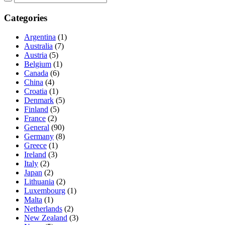
Categories
Argentina
(1)
Australia
(7)
Austria
(5)
Belgium
(1)
Canada
(6)
China
(4)
Croatia
(1)
Denmark
(5)
Finland
(5)
France
(2)
General
(90)
Germany
(8)
Greece
(1)
Ireland
(3)
Italy
(2)
Japan
(2)
Lithuania
(2)
Luxembourg
(1)
Malta
(1)
Netherlands
(2)
New Zealand
(3)