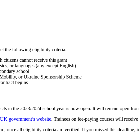
the following eligibility criteria:
citizens cannot receive this grant
sics, or languages (any except English)
econdary school
h Mobility, or Ukraine Sponsorship Scheme
ontract begins
acts in the 2023/2024 school year is now open. It will remain open fro
e UK government’s website
. Trainees on fee-paying courses will receive
 once all eligibility criteria are verified. If you missed this deadline, i