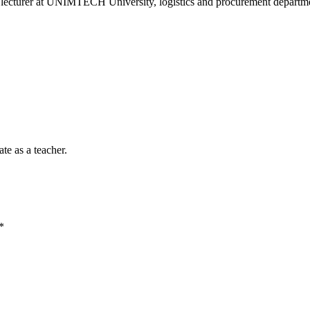
nt lecturer at UNIMTECH University, logistics and procurement departme
te as a teacher.
*