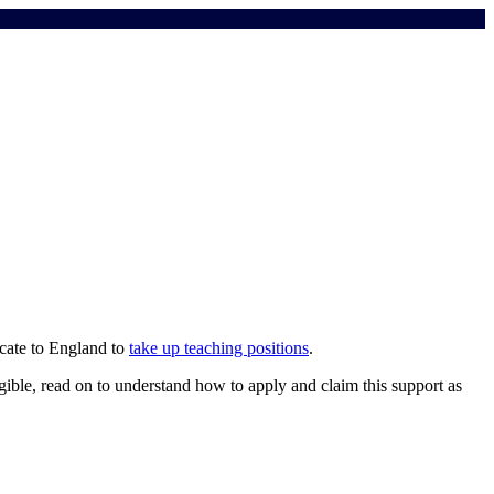
cate to England to
take up teaching positions
.
igible, read on to understand how to apply and claim this support as