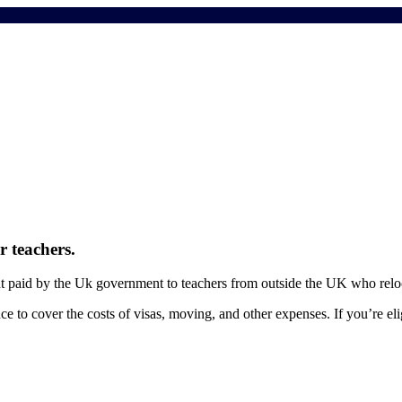
 teachers.
t paid by the Uk government to teachers from outside the UK who relo
ce to cover the costs of visas, moving, and other expenses. If you’re el