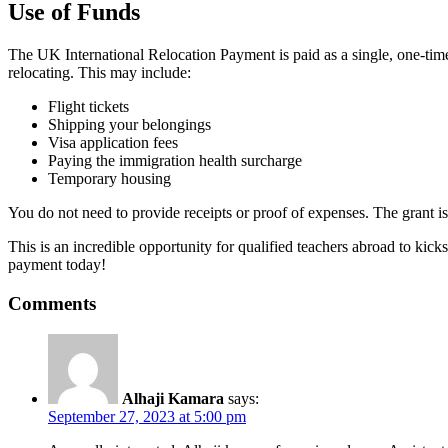
Use of Funds
The UK International Relocation Payment is paid as a single, one-time
relocating. This may include:
Flight tickets
Shipping your belongings
Visa application fees
Paying the immigration health surcharge
Temporary housing
You do not need to provide receipts or proof of expenses. The grant i
This is an incredible opportunity for qualified teachers abroad to kicks
payment today!
Comments
Alhaji Kamara
says:
September 27, 2023 at 5:00 pm