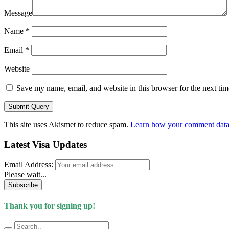
Message
Name
*
Email
*
Website
Save my name, email, and website in this browser for the next ti
This site uses Akismet to reduce spam.
Learn how your comment data 
Latest Visa Updates
Email Address:
Please wait...
Subscribe
Thank you for signing up!