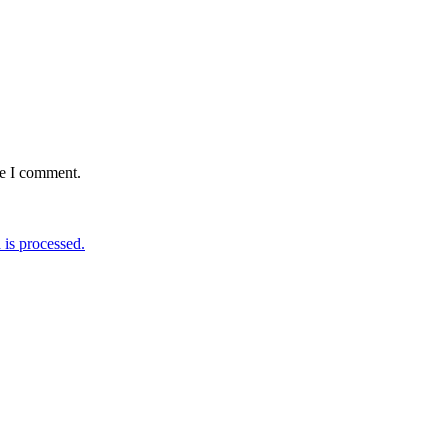
me I comment.
is processed.