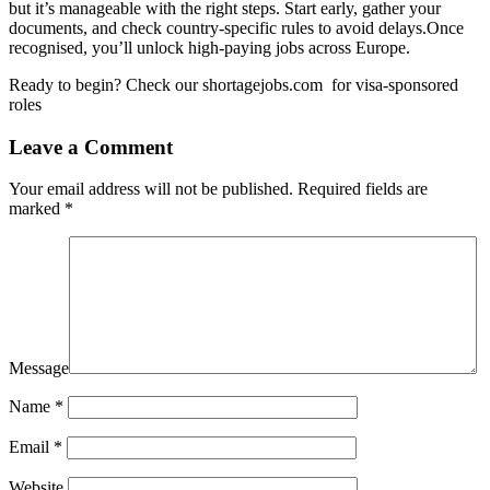
but it’s manageable with the right steps. Start early, gather your
documents, and check country-specific rules to avoid delays.Once
recognised, you’ll unlock high-paying jobs across Europe.
Ready to begin? Check our
shortagejobs.com
for visa-sponsored
roles
Leave a Comment
Your email address will not be published.
Required fields are
marked
*
Message
Name
*
Email
*
Website