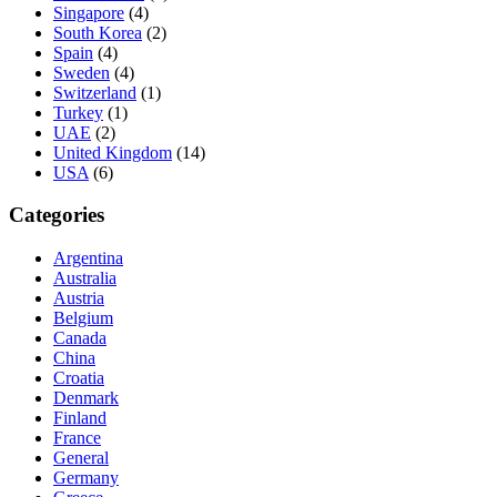
Singapore
(4)
South Korea
(2)
Spain
(4)
Sweden
(4)
Switzerland
(1)
Turkey
(1)
UAE
(2)
United Kingdom
(14)
USA
(6)
Categories
Argentina
Australia
Austria
Belgium
Canada
China
Croatia
Denmark
Finland
France
General
Germany