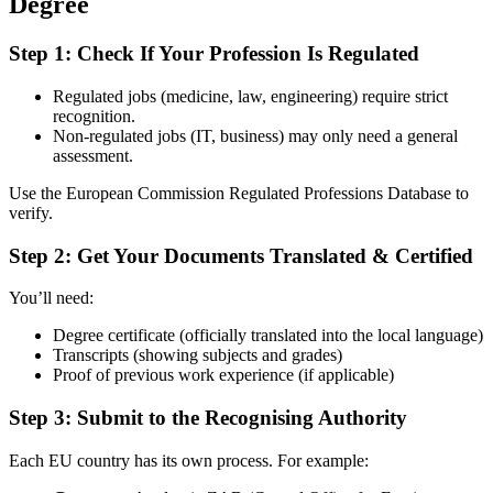
Degree
Step 1: Check If Your Profession Is Regulated
Regulated jobs (medicine, law, engineering) require strict
recognition.
Non-regulated jobs (IT, business) may only need a general
assessment.
Use the
European Commission Regulated Professions Database
to
verify.
Step 2: Get Your Documents Translated & Certified
You’ll need:
Degree certificate (officially translated into the local language)
Transcripts (showing subjects and grades)
Proof of previous work experience (if applicable)
Step 3: Submit to the Recognising Authority
Each EU country has its own process. For example: