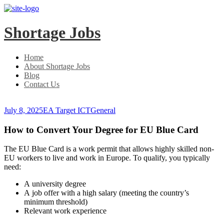
Skip
Skip
to
to
main
content
Shortage Jobs
menu
Home
About Shortage Jobs
Blog
Contact Us
July 8, 2025
EA Target ICT
General
How to Convert Your Degree for EU Blue Card
The EU Blue Card is a work permit that allows highly skilled non-
EU workers to live and work in Europe. To qualify, you typically
need:
A university degree
A job offer with a high salary (meeting the country’s
minimum threshold)
Relevant work experience