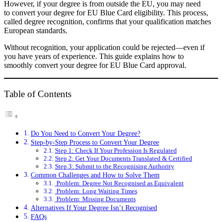
However, if your degree is from outside the EU, you may need
to convert your degree for EU Blue Card eligibility. This process,
called degree recognition, confirms that your qualification matches
European standards.
Without recognition, your application could be rejected—even if
you have years of experience. This guide explains how to
smoothly convert your degree for EU Blue Card approval.
Table of Contents
Do You Need to Convert Your Degree?
Step-by-Step Process to Convert Your Degree
Step 1: Check If Your Profession Is Regulated
Step 2: Get Your Documents Translated & Certified
Step 3: Submit to the Recognising Authority
Common Challenges and How to Solve Them
Problem: Degree Not Recognised as Equivalent
Problem: Long Waiting Times
Problem: Missing Documents
Alternatives If Your Degree Isn’t Recognised
FAQs