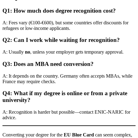
Q1: How much does degree recognition cost?
A: Fees vary (€100-€600), but some countries offer discounts for
refugees or low-income applicants.
Q2: Can I work while waiting for recognition?
A: Usually
no
, unless your employer gets temporary approval.
Q3: Does an MBA need conversion?
A: It depends on the country. Germany often accepts MBAs, while
France may require checks.
Q4: What if my degree is online or from a private
university?
A: Recognition is harder but possible—contact ENIC-NARIC for
advice.
Converting your degree for the
EU Blue Card
can seem complex,