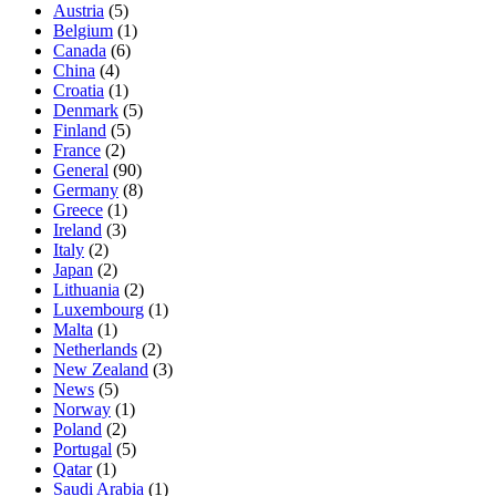
Austria
(5)
Belgium
(1)
Canada
(6)
China
(4)
Croatia
(1)
Denmark
(5)
Finland
(5)
France
(2)
General
(90)
Germany
(8)
Greece
(1)
Ireland
(3)
Italy
(2)
Japan
(2)
Lithuania
(2)
Luxembourg
(1)
Malta
(1)
Netherlands
(2)
New Zealand
(3)
News
(5)
Norway
(1)
Poland
(2)
Portugal
(5)
Qatar
(1)
Saudi Arabia
(1)