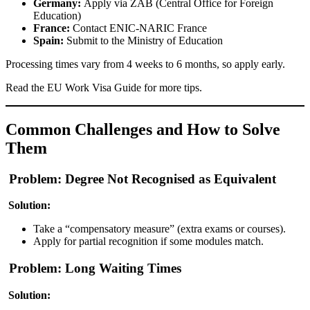
Germany:
Apply via
ZAB (Central Office for Foreign
Education)
France:
Contact
ENIC-NARIC France
Spain:
Submit to the
Ministry of Education
Processing times vary from 4 weeks to 6 months, so apply early.
Read the
EU Work Visa Guide
for more tips.
Common Challenges and How to Solve
Them
Problem: Degree Not Recognised as Equivalent
Solution:
Take a “compensatory measure” (extra exams or courses).
Apply for partial recognition if some modules match.
Problem: Long Waiting Times
Solution: