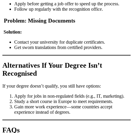
Apply before getting a job offer to speed up the process.
Follow up regularly with the recognition office.
Problem: Missing Documents
Solution:
Contact your university for duplicate certificates.
Get sworn translations from certified providers.
Alternatives If Your Degree Isn’t
Recognised
If your degree doesn’t qualify, you still have options:
Apply for jobs in non-regulated fields (e.g., IT, marketing).
Study a short course in Europe to meet requirements.
Gain more work experience—some countries accept
experience instead of degrees.
FAQs