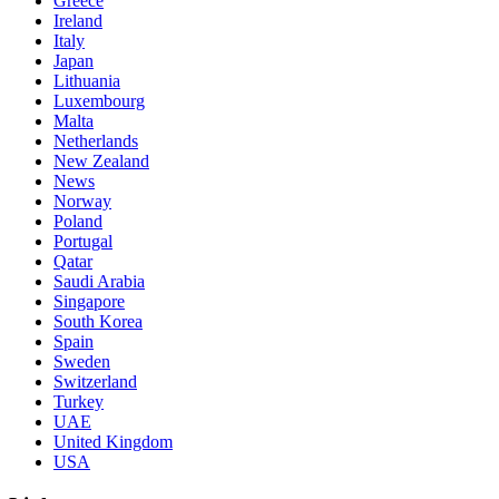
Greece
Ireland
Italy
Japan
Lithuania
Luxembourg
Malta
Netherlands
New Zealand
News
Norway
Poland
Portugal
Qatar
Saudi Arabia
Singapore
South Korea
Spain
Sweden
Switzerland
Turkey
UAE
United Kingdom
USA