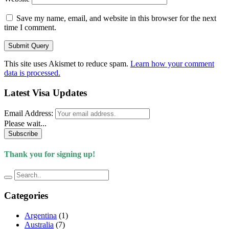
Save my name, email, and website in this browser for the next
time I comment.
This site uses Akismet to reduce spam.
Learn how your comment
data is processed.
Latest Visa Updates
Email Address:
Please wait...
Subscribe
Thank you for signing up!
Categories
Argentina
(1)
Australia
(7)