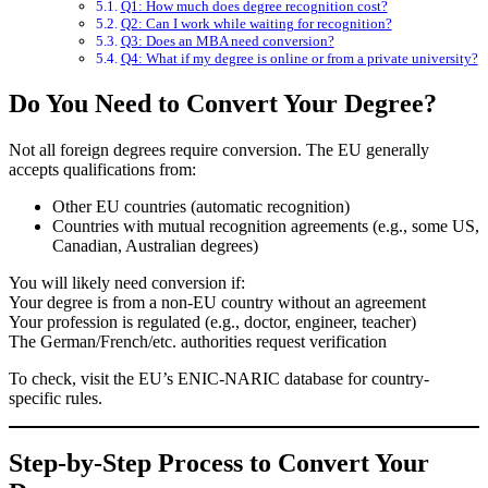
Q1: How much does degree recognition cost?
Q2: Can I work while waiting for recognition?
Q3: Does an MBA need conversion?
Q4: What if my degree is online or from a private university?
Do You Need to Convert Your Degree?
Not all foreign degrees require conversion. The EU generally
accepts qualifications from:
Other EU countries (automatic recognition)
Countries with mutual recognition agreements (e.g., some US,
Canadian, Australian degrees)
You will likely need conversion if:
Your degree is from a non-EU country without an agreement
Your profession is regulated (e.g., doctor, engineer, teacher)
The German/French/etc. authorities request verification
To check, visit the
EU’s ENIC-NARIC database
for country-
specific rules.
Step-by-Step Process to Convert Your