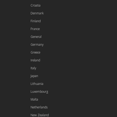
Croatia
Denmark
Finland
France
General
Germany
Greece
Ireland
Italy
Japan
Lithuania
Luxembourg
Malta
Netherlands
New Zealand