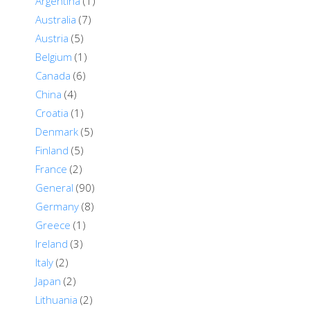
Argentina
(1)
Australia
(7)
Austria
(5)
Belgium
(1)
Canada
(6)
China
(4)
Croatia
(1)
Denmark
(5)
Finland
(5)
France
(2)
General
(90)
Germany
(8)
Greece
(1)
Ireland
(3)
Italy
(2)
Japan
(2)
Lithuania
(2)