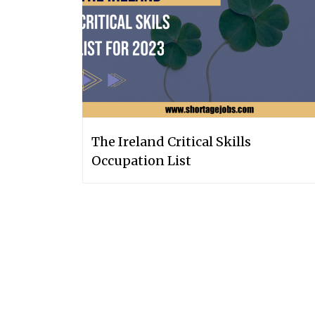
The Ireland Critical Skills
Occupation List