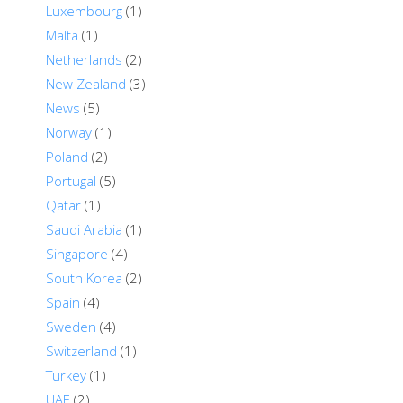
Luxembourg
(1)
Malta
(1)
Netherlands
(2)
New Zealand
(3)
News
(5)
Norway
(1)
Poland
(2)
Portugal
(5)
Qatar
(1)
Saudi Arabia
(1)
Singapore
(4)
South Korea
(2)
Spain
(4)
Sweden
(4)
Switzerland
(1)
Turkey
(1)
UAE
(2)