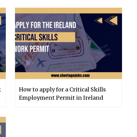
k
How to apply for a Critical Skills
Employment Permit in Ireland