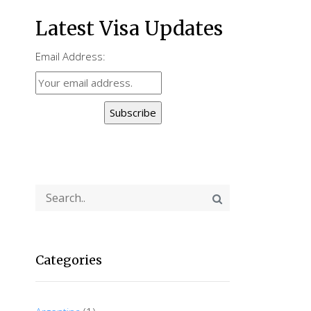
Latest Visa Updates
Email Address:
Subscribe
Categories