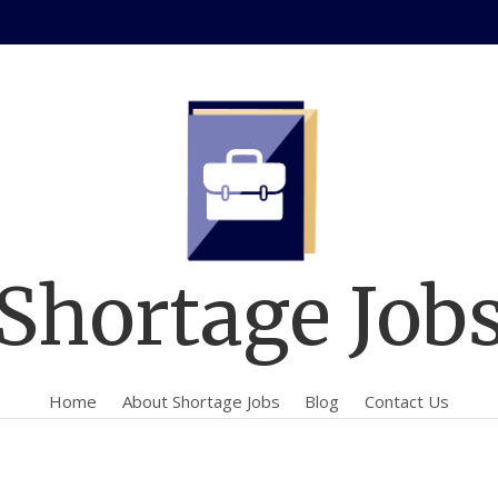
Shortage Job
Home
About Shortage Jobs
Blog
Contact Us