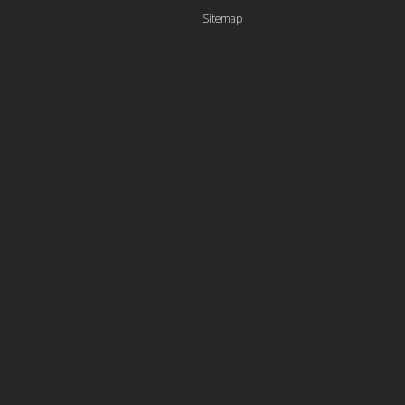
Sitemap