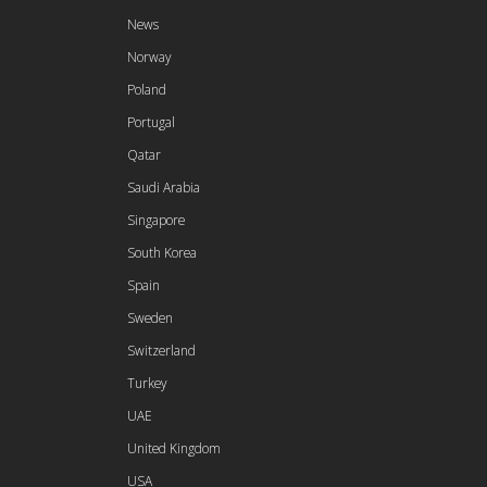
News
Norway
Poland
Portugal
Qatar
Saudi Arabia
Singapore
South Korea
Spain
Sweden
Switzerland
Turkey
UAE
United Kingdom
USA