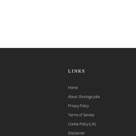
LINKS
Home
About Shortage Jobs
Privacy Policy
Terms of Service
Cookie Policy (UK)
Disclaimer