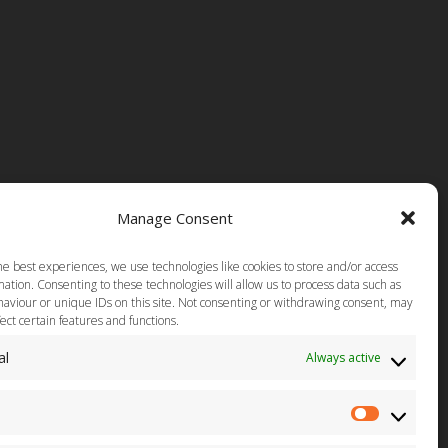
Manage Consent
he best experiences, we use technologies like cookies to store and/or access
ation. Consenting to these technologies will allow us to process data such as
aviour or unique IDs on this site. Not consenting or withdrawing consent, may
ect certain features and functions.
al
Always active
Statistics