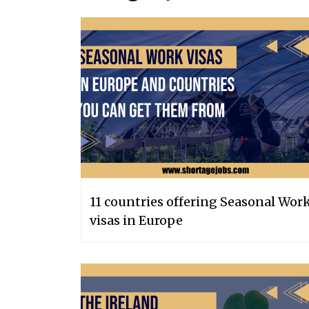
11 countries offering Seasonal Wor
visas in Europe