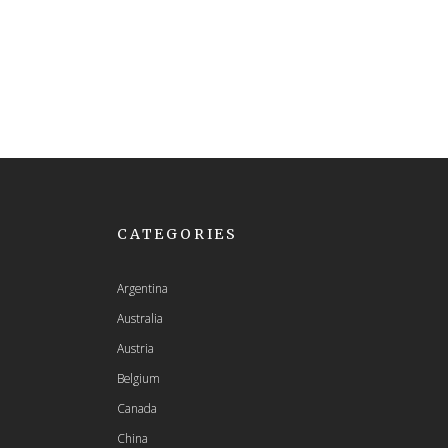
CATEGORIES
Argentina
Australia
Austria
Belgium
Canada
China