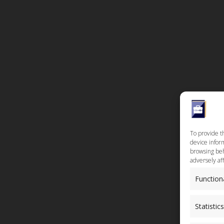
To provide t
device inform
browsing beh
adversely aff
Function
Statistics