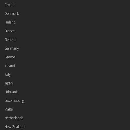
Croatia
Denmark
Finland
France
General
Germany
Greece
Ireland
Italy
Japan
Lithuania
Luxembourg
Malta
Netherlands
New Zealand