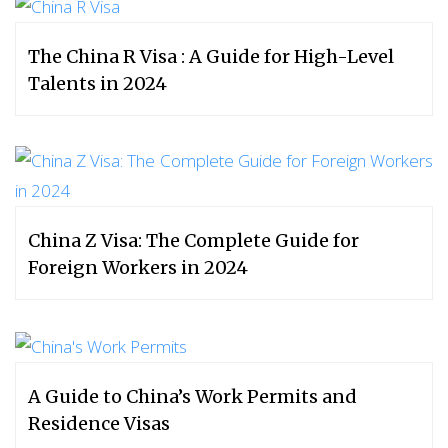
The China R Visa : A Guide for High-Level
Talents in 2024
China Z Visa: The Complete Guide for
Foreign Workers in 2024
A Guide to China’s Work Permits and
Residence Visas