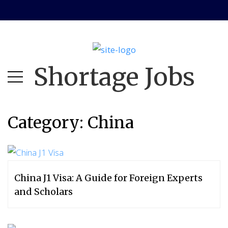
Skip
Skip
to
to
main
content
menu
Shortage Jobs
Category:
China
China J1 Visa: A Guide for Foreign Experts
and Scholars