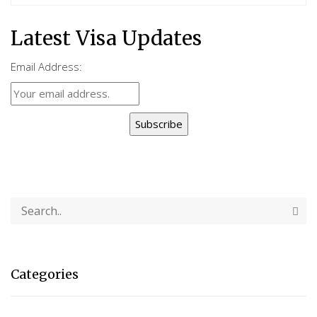
Latest Visa Updates
Email Address:
Subscribe
Categories