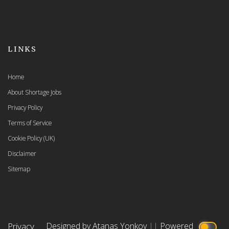
LINKS
Home
About Shortage Jobs
Privacy Policy
Terms of Service
Cookie Policy (UK)
Disclaimer
Sitemap
Privacy
Designed by Atanas Yonkov
||
Powered