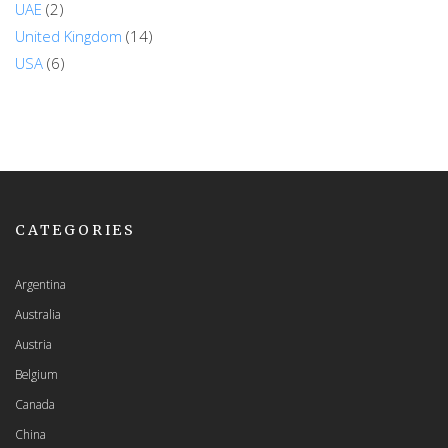
UAE
(2)
United Kingdom
(14)
USA
(6)
CATEGORIES
Argentina
Australia
Austria
Belgium
Canada
China