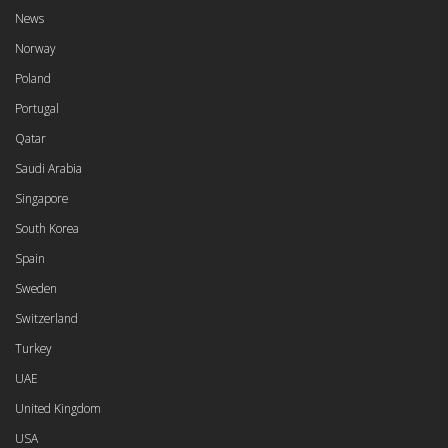
News
Norway
Poland
Portugal
Qatar
Saudi Arabia
Singapore
South Korea
Spain
Sweden
Switzerland
Turkey
UAE
United Kingdom
USA