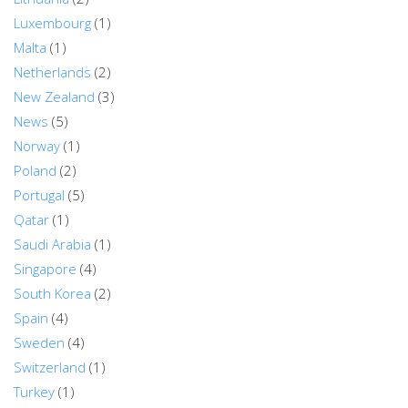
Luxembourg
(1)
Malta
(1)
Netherlands
(2)
New Zealand
(3)
News
(5)
Norway
(1)
Poland
(2)
Portugal
(5)
Qatar
(1)
Saudi Arabia
(1)
Singapore
(4)
South Korea
(2)
Spain
(4)
Sweden
(4)
Switzerland
(1)
Turkey
(1)