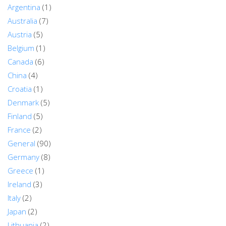
Argentina
(1)
Australia
(7)
Austria
(5)
Belgium
(1)
Canada
(6)
China
(4)
Croatia
(1)
Denmark
(5)
Finland
(5)
France
(2)
General
(90)
Germany
(8)
Greece
(1)
Ireland
(3)
Italy
(2)
Japan
(2)
Lithuania
(2)