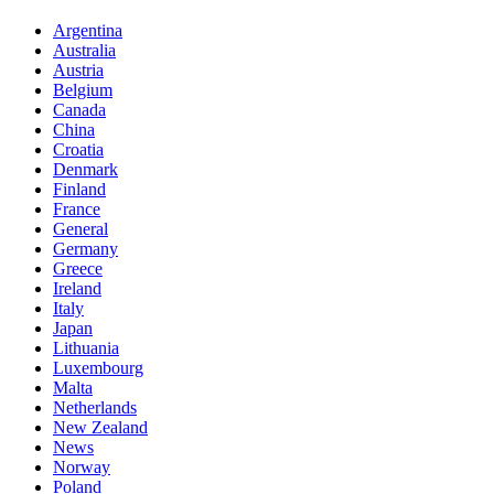
Argentina
Australia
Austria
Belgium
Canada
China
Croatia
Denmark
Finland
France
General
Germany
Greece
Ireland
Italy
Japan
Lithuania
Luxembourg
Malta
Netherlands
New Zealand
News
Norway
Poland