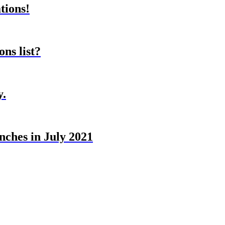
tions!
ns list?
y.
nches in July 2021