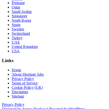
Portugal
Qatar
Saudi Arabia
Singapore
South Korea
Spain
Sweden
Switzerland
Turkey
UAE
United Kingdom
USA
Links
Home
About Shortage Jobs
Privacy Policy
Terms of Service
Cookie Policy (UK)
Disclaimer
Sitemap
Privacy Policy
Designed by Atanas Yonkov
||
Powered by WordPress