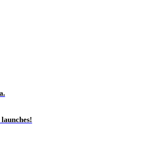
a.
 launches!