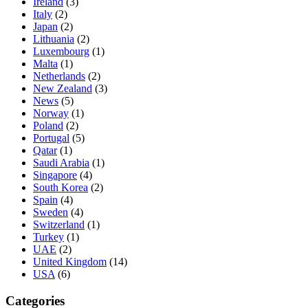
Ireland
(3)
Italy
(2)
Japan
(2)
Lithuania
(2)
Luxembourg
(1)
Malta
(1)
Netherlands
(2)
New Zealand
(3)
News
(5)
Norway
(1)
Poland
(2)
Portugal
(5)
Qatar
(1)
Saudi Arabia
(1)
Singapore
(4)
South Korea
(2)
Spain
(4)
Sweden
(4)
Switzerland
(1)
Turkey
(1)
UAE
(2)
United Kingdom
(14)
USA
(6)
Categories