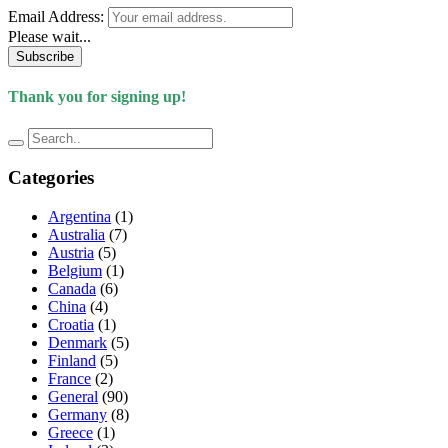
Email Address:
Please wait...
Subscribe
Thank you for signing up!
Categories
Argentina
(1)
Australia
(7)
Austria
(5)
Belgium
(1)
Canada
(6)
China
(4)
Croatia
(1)
Denmark
(5)
Finland
(5)
France
(2)
General
(90)
Germany
(8)
Greece
(1)