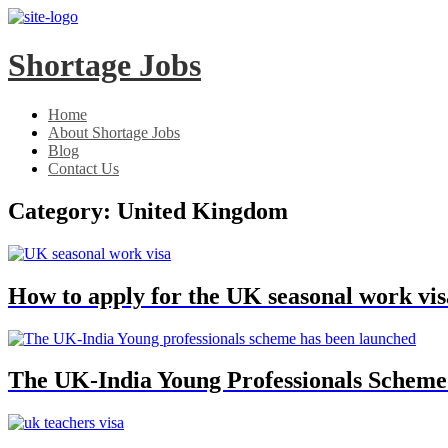
Skip
Skip
to
to
main
content
Shortage Jobs
menu
Home
About Shortage Jobs
Blog
Contact Us
Category:
United Kingdom
How to apply for the UK seasonal work vis
The UK-India Young Professionals Scheme