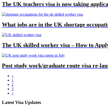
The UK teachers visa is now taking applica
What jobs are in the UK shortage occupatio
The UK skilled worker visa – How to Appl
Post study work/graduate route visa re-lau
«
1
2
3
»
Latest Visa Updates