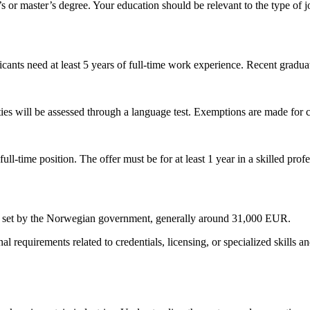
 or master’s degree. Your education should be relevant to the type of j
cants need at least 5 years of full-time work experience. Recent gradua
ties will be assessed through a language test. Exemptions are made for
ll-time position. The offer must be for at least 1 year in a skilled pro
t set by the Norwegian government, generally around 31,000 EUR.
equirements related to credentials, licensing, or specialized skills and