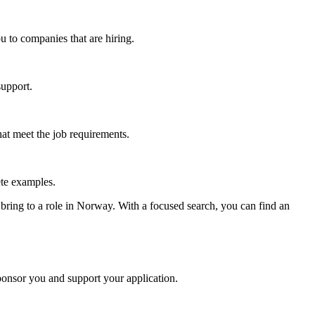
u to companies that are hiring.
support.
hat meet the job requirements.
ete examples.
bring to a role in Norway. With a focused search, you can find an
ponsor you and support your application.