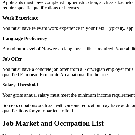
Applicants must have completed higher education, such as a bachelor’s
require specific qualifications or licenses.
Work Experience
You must have relevant work experience in your field. Typically, appli
Language Proficiency
A minimum level of Norwegian language skills is required. Your abili
Job Offer
You must have a concrete job offer from a Norwegian employer for a fu
qualified European Economic Area national for the role.
Salary Threshold
Your gross annual salary must meet the minimum income requiremen
Some occupations such as healthcare and education may have additional r
qualifications for your particular field.
Job Market and Occupation List