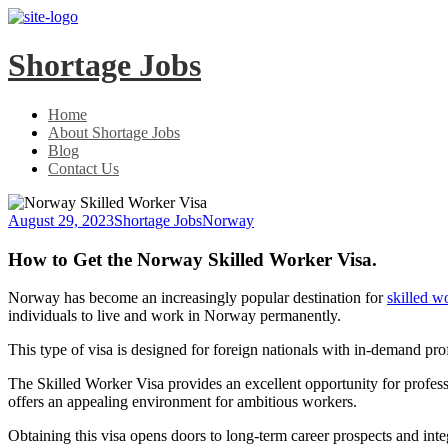
Skip
Skip
to
to
main
content
Shortage Jobs
menu
Home
About Shortage Jobs
Blog
Contact Us
August 29, 2023
Shortage Jobs
Norway
How to Get the Norway Skilled Worker Visa.
Norway has become an increasingly popular destination for
skilled w
individuals to live and work in Norway permanently.
This type of visa is designed for foreign nationals with in-demand pr
The Skilled Worker Visa provides an excellent opportunity for professi
offers an appealing environment for ambitious workers.
Obtaining this visa opens doors to long-term career prospects and inte