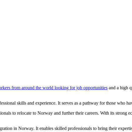
orkers from around the world looking for job opportunities
and a high q
ofessional skills and experience. It serves as a pathway for those who 
onals to relocate to Norway and further their careers. With its strong e
gration in Norway. It enables skilled professionals to bring their exper