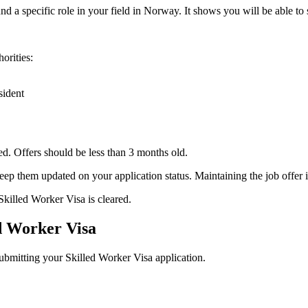
 a specific role in your field in Norway. It shows you will be able to s
orities:
sident
sed. Offers should be less than 3 months old.
 them updated on your application status. Maintaining the job offer is
Skilled Worker Visa is cleared.
ed Worker Visa
ubmitting your Skilled Worker Visa application.