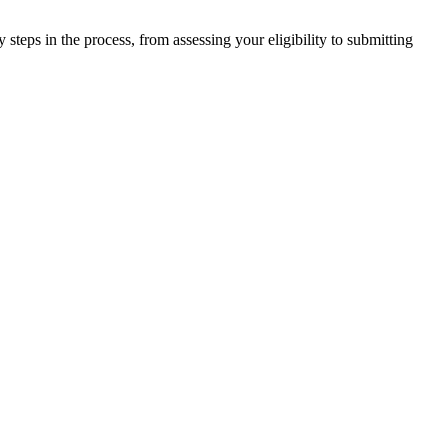
steps in the process, from assessing your eligibility to submitting