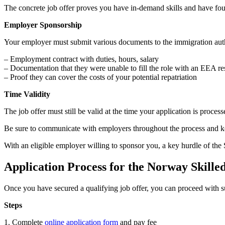
The concrete job offer proves you have in-demand skills and have found
Employer Sponsorship
Your employer must submit various documents to the immigration auth
– Employment contract with duties, hours, salary
– Documentation that they were unable to fill the role with an EEA re
– Proof they can cover the costs of your potential repatriation
Time Validity
The job offer must still be valid at the time your application is proces
Be sure to communicate with employers throughout the process and keep
With an eligible employer willing to sponsor you, a key hurdle of the 
Application Process for the Norway Skill
Once you have secured a qualifying job offer, you can proceed with s
Steps
1. Complete
online application form
and pay fee