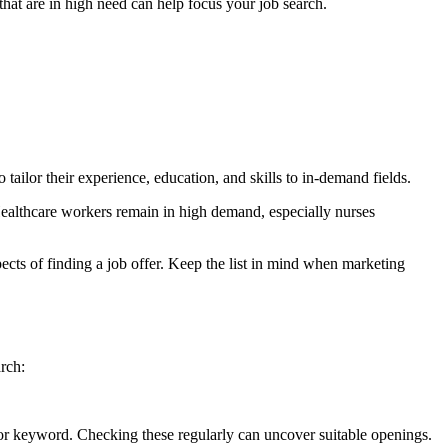
hat are in high need can help focus your job search.
 tailor their experience, education, and skills to in-demand fields.
 Healthcare workers remain in high demand, especially nurses
cts of finding a job offer. Keep the list in mind when marketing
arch:
 or keyword. Checking these regularly can uncover suitable openings.