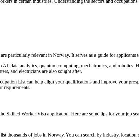
rkers in certain industries. Understanding the sectors and occupations t
re particularly relevant in Norway. It serves as a guide for applicants to
 in AI, data analytics, quantum computing, mechatronics, and robotics.
ters, and electricians are also sought after.
pation List can help align your qualifications and improve your prospe
r requirements.
 the Skilled Worker Visa application. Here are some tips for your job se
list thousands of jobs in Norway. You can search by industry, location