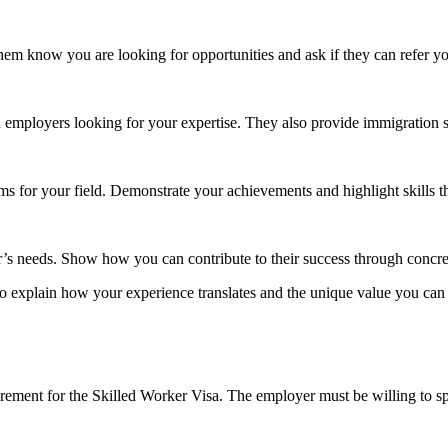
em know you are looking for opportunities and ask if they can refer yo
 employers looking for your expertise. They also provide immigration 
ms for your field. Demonstrate your achievements and highlight skills t
’s needs. Show how you can contribute to their success through concr
to explain how your experience translates and the unique value you can 
rement for the Skilled Worker Visa. The employer must be willing to s