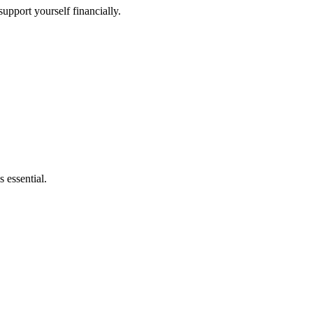
upport yourself financially.
 essential.