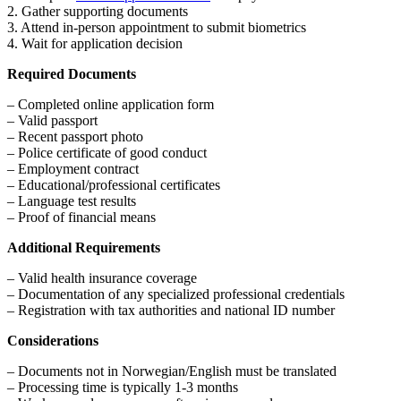
2. Gather supporting documents
3. Attend in-person appointment to submit biometrics
4. Wait for application decision
Required Documents
– Completed online application form
– Valid passport
– Recent passport photo
– Police certificate of good conduct
– Employment contract
– Educational/professional certificates
– Language test results
– Proof of financial means
Additional Requirements
– Valid health insurance coverage
– Documentation of any specialized professional credentials
– Registration with tax authorities and national ID number
Considerations
– Documents not in Norwegian/English must be translated
– Processing time is typically 1-3 months