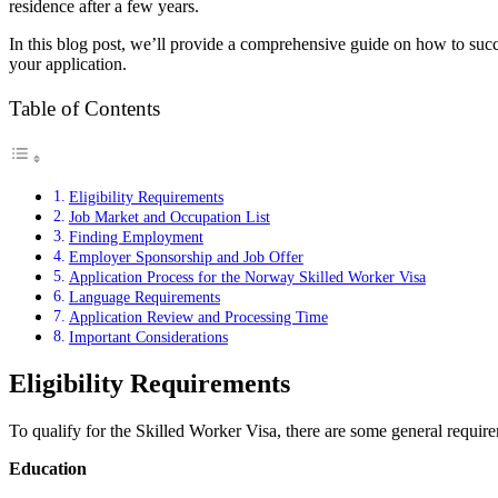
residence after a few years.
In this blog post, we’ll provide a comprehensive guide on how to succe
your application.
Table of Contents
Eligibility Requirements
Job Market and Occupation List
Finding Employment
Employer Sponsorship and Job Offer
Application Process for the Norway Skilled Worker Visa
Language Requirements
Application Review and Processing Time
Important Considerations
Eligibility Requirements
To qualify for the Skilled Worker Visa, there are some general require
Education