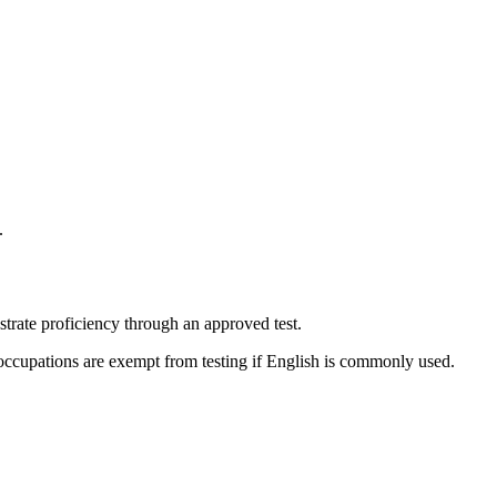
.
trate proficiency through an approved test.
occupations are exempt from testing if English is commonly used.