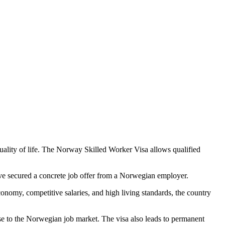
uality of life. The Norway Skilled Worker Visa allows qualified
have secured a concrete job offer from a Norwegian employer.
conomy, competitive salaries, and high living standards, the country
tise to the Norwegian job market. The visa also leads to permanent