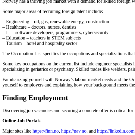
Norway has a thriving job market with a demand for skilled foreign wo
Some major areas of recruiting foreign talent include:
– Engineering – oil, gas, renewable energy, construction
– Healthcare – doctors, nurses, dentists
– IT – software developers, programmers, cybersecurity
– Education – teachers in STEM subjects
– Tourism – hotel and hospitality sector
The Occupation List specifies the occupations and specializations that a
Some key occupations on the current list include engineer specialists
specializing in geriatrics or psychiatry. Skilled trades like welders, pain
Familiarizing yourself with Norway’s labour market needs and the Occu
yourself to employers and explaining how your background meets thei
Finding Employment
Discovering job vacancies and securing a concrete offer is critical for
Online Job Portals
Major sites like
https://finn.no
,
https://nav.no
, and
https://linkedin.com