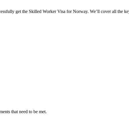
ssfully get the Skilled Worker Visa for Norway. We’ll cover all the key 
ments that need to be met.