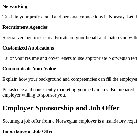
Networking
Tap into your professional and personal connections in Norway. Let th
Recruitment Agencies
Specialized agencies can advocate on your behalf and match you with
Customized Applications
Tailor your resume and cover letters to use appropriate Norwegian ter
Communicate Your Value
Explain how your background and competencies can fill the employer
Persistence and consistently marketing yourself are key. Be prepared 
employer willing to sponsor you.
Employer Sponsorship and Job Offer
Securing a job offer from a Norwegian employer is a mandatory requi
Importance of Job Offer