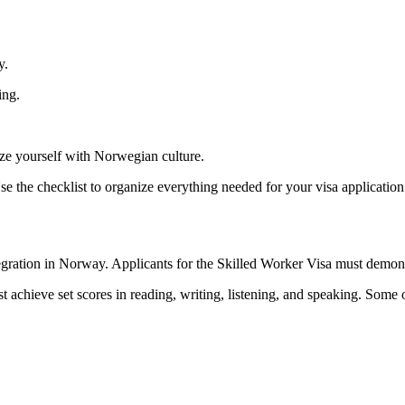
y.
ing.
ize yourself with Norwegian culture.
 the checklist to organize everything needed for your visa application
gration in Norway. Applicants for the Skilled Worker Visa must demons
chieve set scores in reading, writing, listening, and speaking. Some 