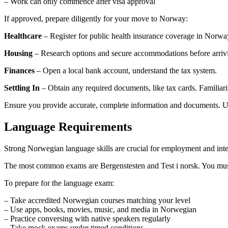
– Work can only commence after visa approval
If approved, prepare diligently for your move to Norway:
Healthcare
– Register for public health insurance coverage in Norwa
Housing
– Research options and secure accommodations before arriv
Finances
– Open a local bank account, understand the tax system.
Settling In
– Obtain any required documents, like tax cards. Familiar
Ensure you provide accurate, complete information and documents. Use
Language Requirements
Strong Norwegian language skills are crucial for employment and inte
The most common exams are Bergenstesten and Test i norsk. You must a
To prepare for the language exam:
– Take accredited Norwegian courses matching your level
– Use apps, books, movies, music, and media in Norwegian
– Practice conversing with native speakers regularly
– Take mock exams under timed conditions