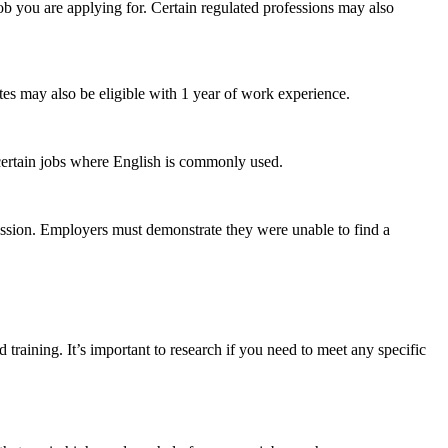
ob you are applying for. Certain regulated professions may also
tes may also be eligible with 1 year of work experience.
 certain jobs where English is commonly used.
fession. Employers must demonstrate they were unable to find a
 training. It’s important to research if you need to meet any specific