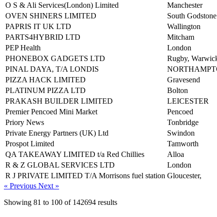
O S & Ali Services(London) Limited
Manchester
OVEN SHINERS LIMITED
South Godstone
PAPRIS IT UK LTD
Wallington
PARTS4HYBRID LTD
Mitcham
PEP Health
London
PHONEBOX GADGETS LTD
Rugby, Warwick
PINAL DAYA, T/A LONDIS
NORTHAMPT
PIZZA HACK LIMITED
Gravesend
PLATINUM PIZZA LTD
Bolton
PRAKASH BUILDER LIMITED
LEICESTER
Premier Pencoed Mini Market
Pencoed
Priory News
Tonbridge
Private Energy Partners (UK) Ltd
Swindon
Prospot Limited
Tamworth
QA TAKEAWAY LIMITED t/a Red Chillies
Alloa
R & Z GLOBAL SERVICES LTD
London
R J PRIVATE LIMITED T/A Morrisons fuel station
Gloucester,
« Previous
Next »
Showing
81
to
100
of
142694
results