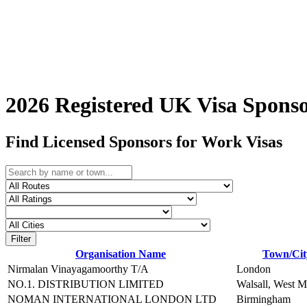
2026 Registered UK Visa Sponso
Find Licensed Sponsors for Work Visas
Filter
Organisation Name
Town/Cit
Nirmalan Vinayagamoorthy T/A
London
NO.1. DISTRIBUTION LIMITED
Walsall, West M
NOMAN INTERNATIONAL LONDON LTD
Birmingham