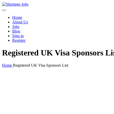
Home
About Us
Jobs
Blog
Sign in
Register
Registered UK Visa Sponsors Li
Home
Registered UK Visa Sponsors List