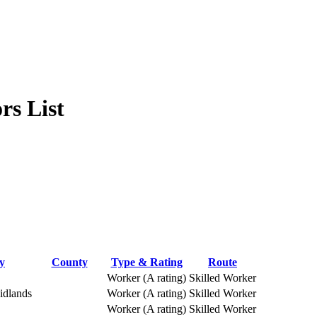
rs List
y
County
Type & Rating
Route
Worker (A rating)
Skilled Worker
idlands
Worker (A rating)
Skilled Worker
Worker (A rating)
Skilled Worker