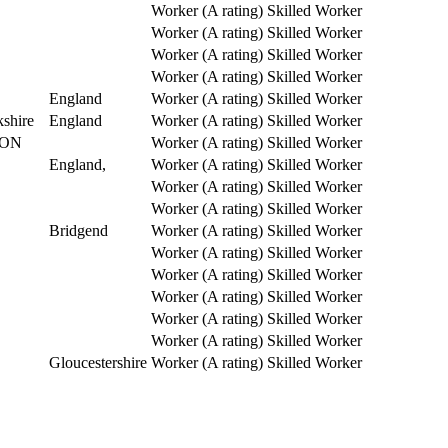
Worker (A rating)
Skilled Worker
Worker (A rating)
Skilled Worker
Worker (A rating)
Skilled Worker
Worker (A rating)
Skilled Worker
England
Worker (A rating)
Skilled Worker
shire
England
Worker (A rating)
Skilled Worker
ON
Worker (A rating)
Skilled Worker
England,
Worker (A rating)
Skilled Worker
Worker (A rating)
Skilled Worker
Worker (A rating)
Skilled Worker
Bridgend
Worker (A rating)
Skilled Worker
Worker (A rating)
Skilled Worker
Worker (A rating)
Skilled Worker
Worker (A rating)
Skilled Worker
Worker (A rating)
Skilled Worker
Worker (A rating)
Skilled Worker
Gloucestershire
Worker (A rating)
Skilled Worker